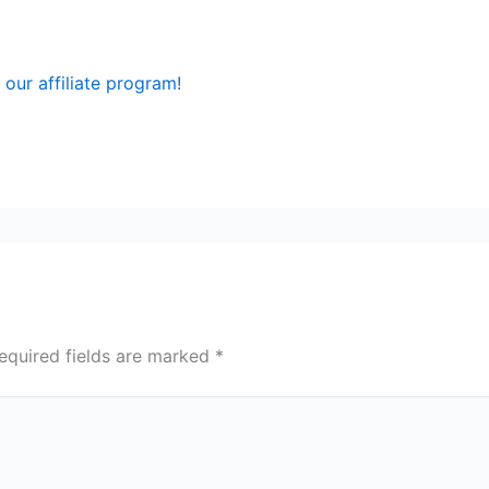
our affiliate program!
equired fields are marked
*