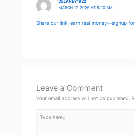
DELANEY1922
MARCH 17, 2026 AT 6:20 AM
Share our link, earn real money—signup for 
Leave a Comment
Your email address will not be published.
R
Type
here..