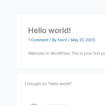
Hello world!
1 Comment
/ By
fxon1
/
May 31, 2023
Welcome to WordPress. This is your first post
1 thought on “Hello world!”