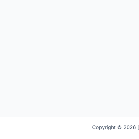
Copyright © 2026 [