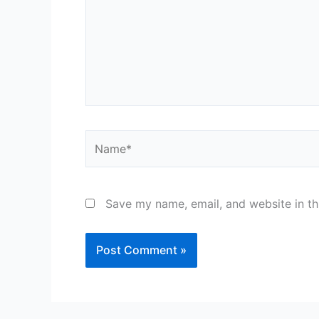
Name*
Save my name, email, and website in th