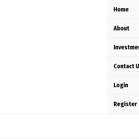
Skip
Home
to
content
About
Investme
Contact 
Login
Register