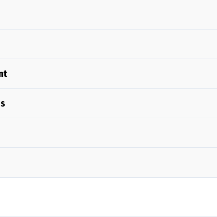
nt
Us