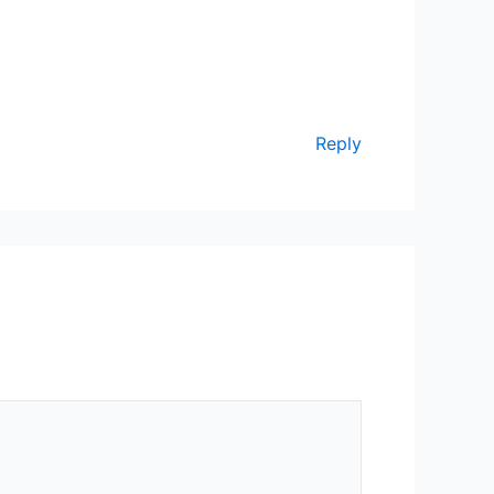
Reply