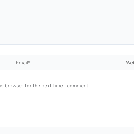
Email*
Webs
is browser for the next time I comment.