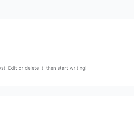
. Edit or delete it, then start writing!