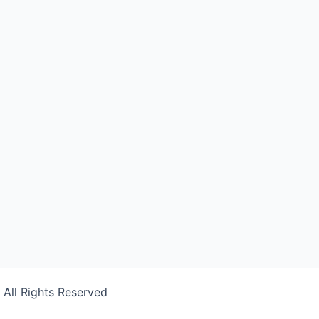
] All Rights Reserved