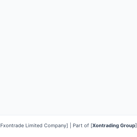
Fxontrade Limited Company] | Part of [
Xontrading Group