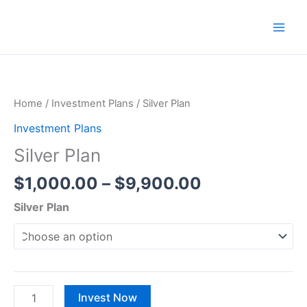
Skip
to
content
Price
Silver
range:
Plan
$1,000.00
quantity
Home
/
Investment Plans
/ Silver Plan
through
Investment Plans
$9,900.00
Silver Plan
$
1,000.00
–
$
9,900.00
Silver Plan
Invest Now