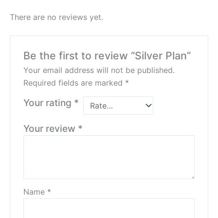
There are no reviews yet.
Be the first to review “Silver Plan”
Your email address will not be published.
Required fields are marked
*
Your rating
*
Your review
*
Name
*