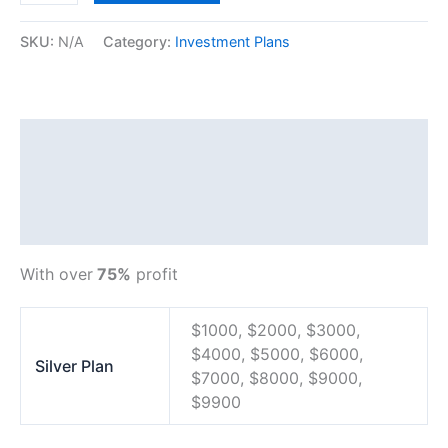
SKU:
N/A
Category:
Investment Plans
Description
Additional information
Reviews (0)
With over
75%
profit
$1000, $2000, $3000,
$4000, $5000, $6000,
Silver Plan
$7000, $8000, $9000,
$9900