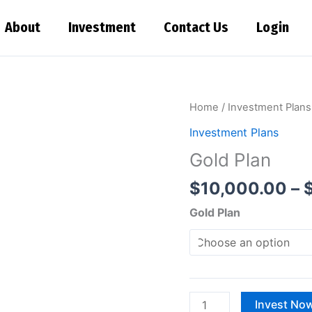
About
Investment
Contact Us
Login
Gold
Home
/
Investment Plans
Plan
Investment Plans
quantity
Gold Plan
$
10,000.00
–
Gold Plan
Invest No