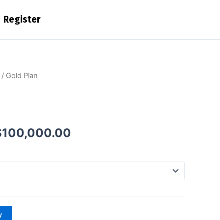
Register
Price
/ Gold Plan
range:
$10,000.00
through
$100,000.00
$
100,000.00
w