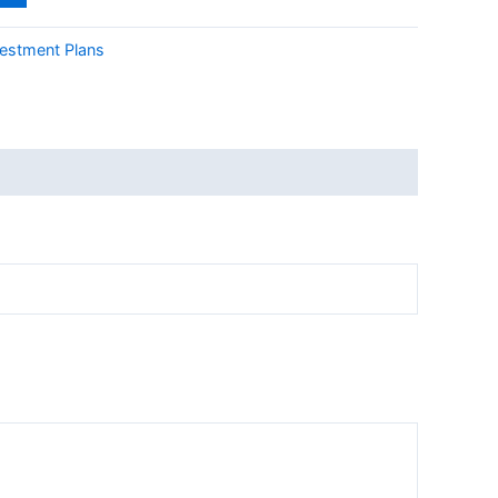
vestment Plans