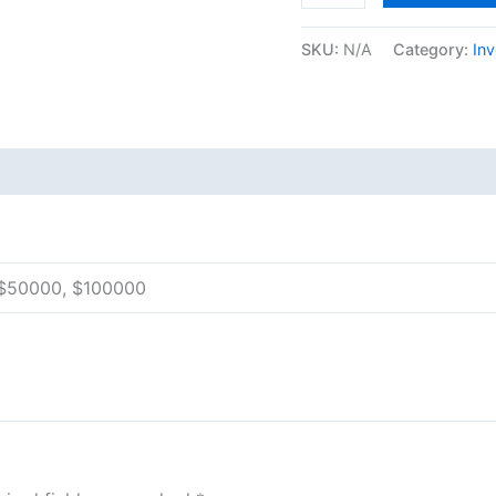
SKU:
N/A
Category:
In
 (0)
 $50000, $100000