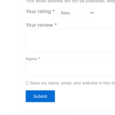
Your email address will not be published.
Requ
Your rating
*
Your review
*
Name
*
Save my name, email, and website in this b