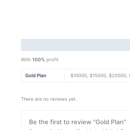
Description
Additional information
Reviews
With
100%
profit
Gold Plan
$10000, $15000, $20000,
There are no reviews yet.
Be the first to review “Gold Plan”