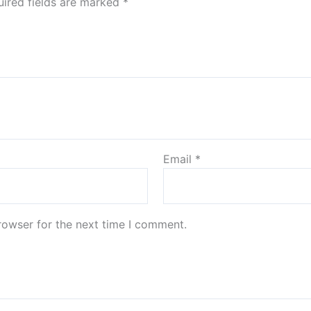
ired fields are marked
*
Email
*
rowser for the next time I comment.